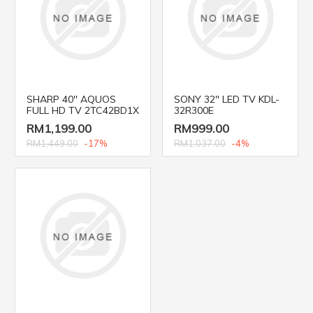
SHARP 40'' AQUOS
SONY 32" LED TV KDL-
FULL HD TV 2TC42BD1X
32R300E
RM1,199.00
RM999.00
RM1,449.00
-17%
RM1,037.00
-4%