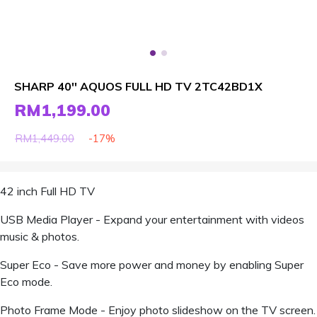
SHARP 40'' AQUOS FULL HD TV 2TC42BD1X
RM1,199.00
-17%
RM1,449.00
42 inch Full HD TV
USB Media Player - Expand your entertainment with videos
music & photos.
Super Eco - Save more power and money by enabling Super
Eco mode.
Photo Frame Mode - Enjoy photo slideshow on the TV screen.