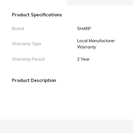
Product Specifications
Brand
SHARP
Local Manufacturer
Warranty Type
Warranty
Warranty Period
2 Year
Product Description