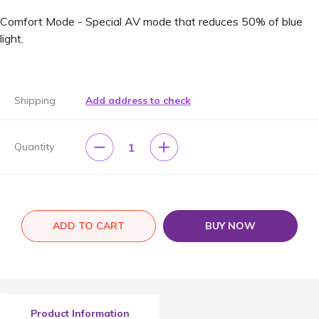
Comfort Mode - Special AV mode that reduces 50% of blue
light.
Shipping
Add address to check
1
Quantity
ADD TO CART
BUY NOW
Product Information