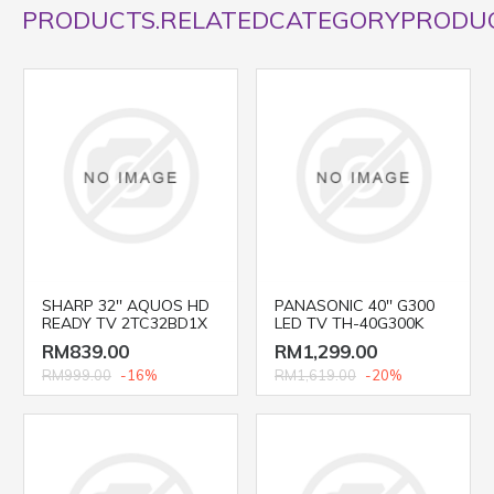
PRODUCTS.RELATEDCATEGORYPRODU
SHARP 32'' AQUOS HD
PANASONIC 40'' G300
READY TV 2TC32BD1X
LED TV TH-40G300K
RM839.00
RM1,299.00
RM999.00
-16%
RM1,619.00
-20%