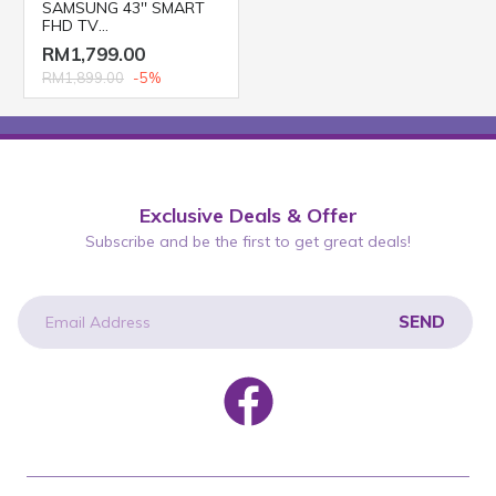
SAMSUNG 43'' SMART
FHD TV
UA43T6000AKXXM
RM1,799.00
RM1,899.00
-5%
Exclusive Deals & Offer
Subscribe and be the first to get great deals!
SEND
newsletter