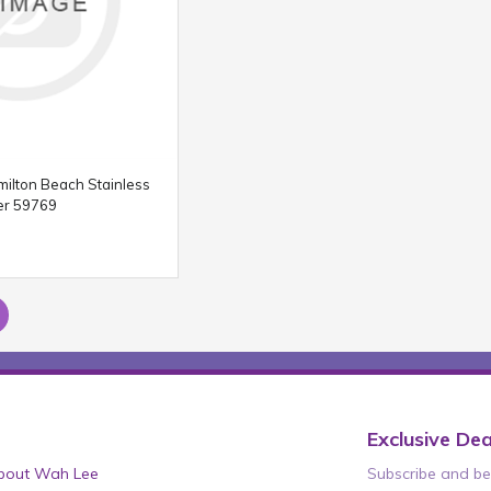
milton Beach Stainless
er 59769
Exclusive Dea
bout Wah Lee
Subscribe and be 