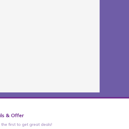
ls & Offer
the first to get great deals!