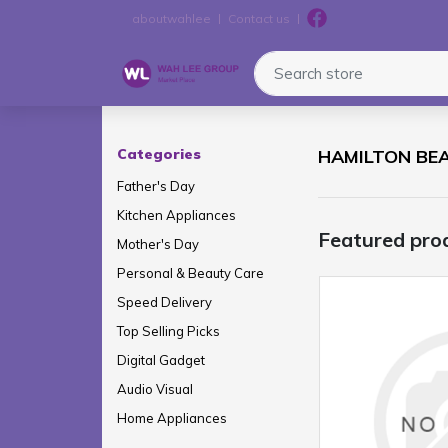
aboutwahlee
Contact us
Search store
Logo
Categories
HAMILTON BE
Father's Day
Kitchen Appliances
Featured pro
Mother's Day
Personal & Beauty Care
Speed Delivery
Top Selling Picks
Digital Gadget
Audio Visual
Home Appliances