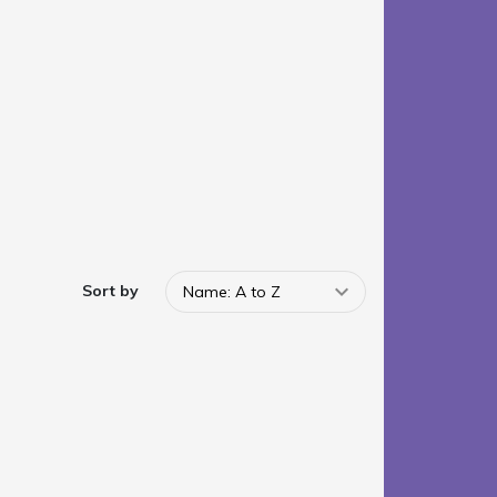
Sort by