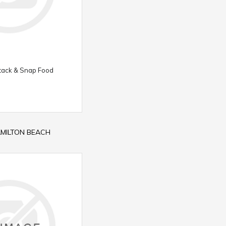
tack & Snap Food
HAMILTON BEACH