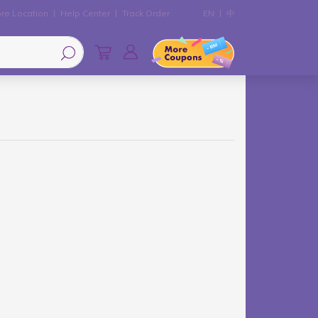
re Location
Help Center
Track Order
EN
中