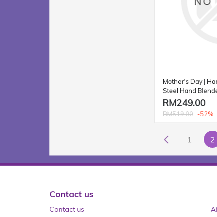
Mother's Day | Ha
Steel Hand Blend
RM249.00
-52%
RM519.00
1
2
Contact us
Contact us
A