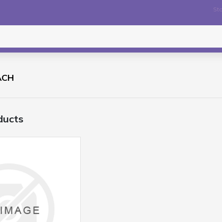
Sto
ACH
ducts