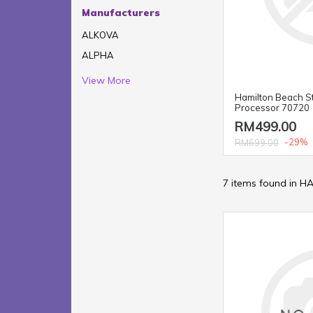
Manufacturers
ALKOVA
ALPHA
View More
Hamilton Beach S
Processor 70720
RM499.00
-29%
RM699.00
7 items found in 