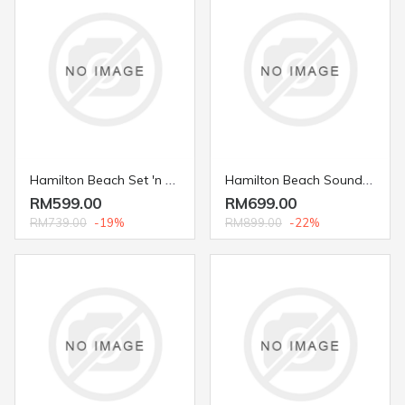
Hamilton Beach Set 'n Forget® 4.5 L. Programmable Slow Cooker 33956
Hamilton Beach Sound Shield 950 Blender with Programs and Personal Jar 53602
RM599.00
RM699.00
RM739.00
-19%
RM899.00
-22%