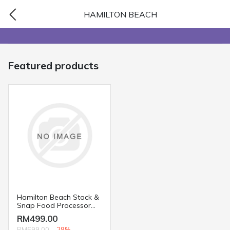
HAMILTON BEACH
Featured products
Hamilton Beach Stack &
Snap Food Processor
70720
RM499.00
RM699.00
-29%