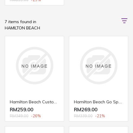
7 items found in
HAMILTON BEACH
Hamilton Beach Custom Grind™ Coffee Grinder 80393
Hamilton Beach Go Sport™ Blender 51241
RM259.00
RM269.00
RM349.00
-26%
RM339.00
-21%