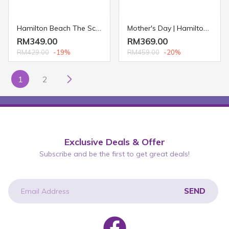
Hamilton Beach The Scoop® Single-Serve Coffee Maker 49981
Mother's Day | Hamilton Beach Multicooker and Waffle Maker 26049
RM349.00
RM369.00
RM429.00
-19%
RM459.00
-20%
1
2
Exclusive Deals & Offer
Subscribe and be the first to get great deals!
SEND
newsletter