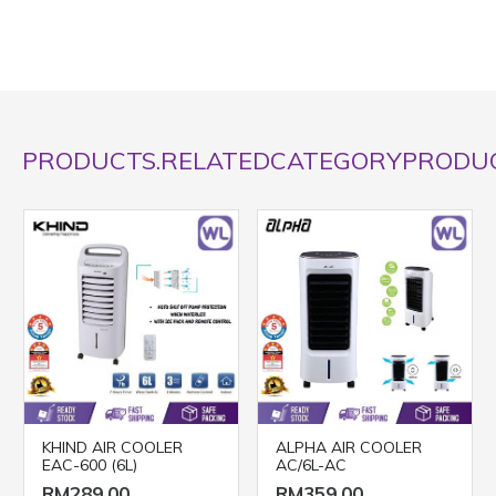
PRODUCTS.RELATEDCATEGORYPRODU
KHIND AIR COOLER
ALPHA AIR COOLER
EAC-600 (6L)
AC/6L-AC
RM289.00
RM359.00