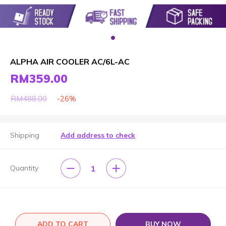
ALPHA AIR COOLER AC/6L-AC
RM359.00
-26%
RM488.00
Shipping
Add address to check
1
Quantity
ADD TO CART
BUY NOW