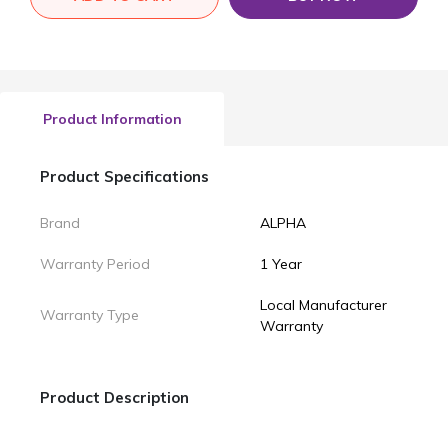
Product Information
Product Specifications
Brand
ALPHA
Warranty Period
1 Year
Local Manufacturer
Warranty Type
Warranty
Product Description