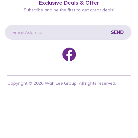
Exclusive Deals & Offer
Subscribe and be the first to get great deals!
SEND
newsletter
Copyright © 2026 Wah Lee Group. All rights reserved.