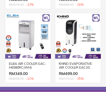
RM374.00
-23%
RM488.00
-26%
ELBA AIR COOLER EAC-
KHIND EVAPORATIVE
H6580RC(WH)
AIR COOLER EAC20
(20L)
RM349.00
RM499.00
RM439.00
-21%
RM771.00
-35%