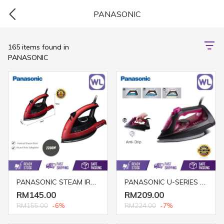
PANASONIC
165 items found in
PANASONIC
PANASONIC STEAM IRON NI-W410TS/R (2200W/ RED)
PANASONIC U-SERIES STEAM IRON NI-U400CPSK
RM145.00
RM209.00
RM155.00
-6%
RM224.00
-7%