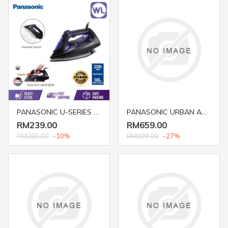
PANASONIC U-SERIES STEAM IRON NI-U600CASK (BIG SOLEPLATE/ 2300W/ BLUE)
PANASONIC URBAN AUDIO SC-UA30GSXK
RM239.00
RM659.00
RM265.00
-10%
RM899.00
-27%