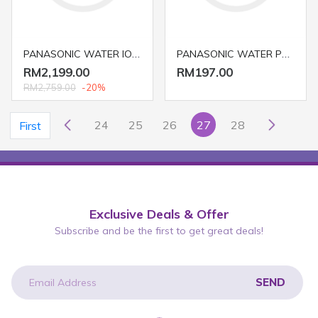
PANASONIC WATER IONIZER TK-AS45 (WATER FILTER/ PURIFIER)
PANASONIC WATER PURIFIER/ FILTER TK-CS10
RM2,199.00
RM197.00
RM2,759.00
-20%
24
25
26
27
28
First
Exclusive Deals & Offer
Subscribe and be the first to get great deals!
SEND
newsletter