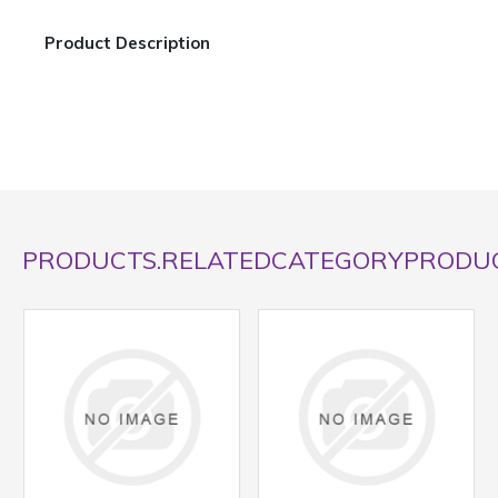
Product Description
PRODUCTS.RELATEDCATEGORYPRODU