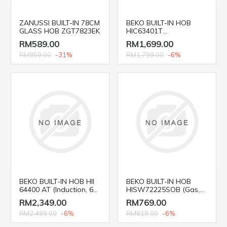
ZANUSSI BUILT-IN 78CM
BEKO BUILT-IN HOB
GLASS HOB ZGT7823EK
HIC63401T
(Vitroceramic, 60 cm)
RM589.00
RM1,699.00
RM859.00
-31%
RM1,799.00
-6%
BEKO BUILT-IN HOB HII
BEKO BUILT-IN HOB
64400 AT (Induction, 60
HISW72225SOB (Gas,
cm)
75cm)
RM2,349.00
RM769.00
RM2,499.00
-6%
RM819.00
-6%