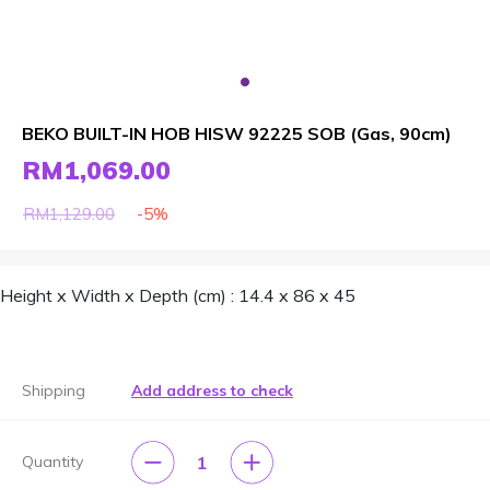
BEKO BUILT-IN HOB HISW 92225 SOB (Gas, 90cm)
RM1,069.00
-5%
RM1,129.00
Height x Width x Depth (cm) : 14.4 x 86 x 45
Shipping
Add address to check
1
Quantity