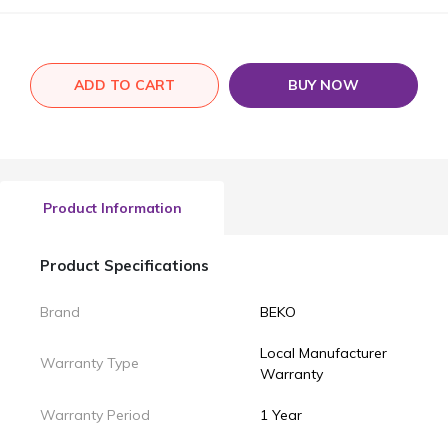
ADD TO CART
BUY NOW
Product Information
Product Specifications
Brand
BEKO
Local Manufacturer
Warranty Type
Warranty
Warranty Period
1 Year