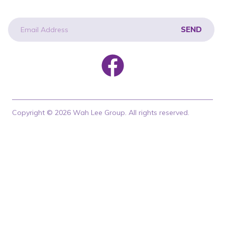
SEND
newsletter
Copyright © 2026 Wah Lee Group. All rights reserved.