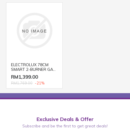
ELECTROLUX 78CM
SMART 2-BURNER GAS
HOB EGT7526CK
RM1,399.00
RM1,769.00
-21%
Exclusive Deals & Offer
Subscribe and be the first to get great deals!